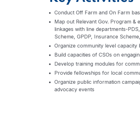
Conduct Off Farm and On Farm based 
Map out Relevant Gov. Program & en
linkages with line departments-
Scheme, GPDP, Insurance Schem
Organize community level capacity 
Build capacities of CSOs on engagin
Develop training modules for commun
Provide fellowships for local commu
Organize public information campaig
advocacy events