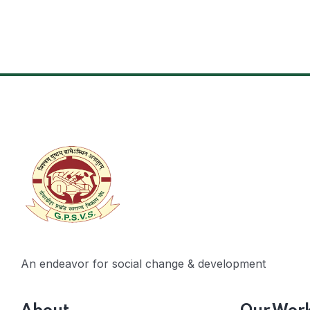
An endeavor for social change & development