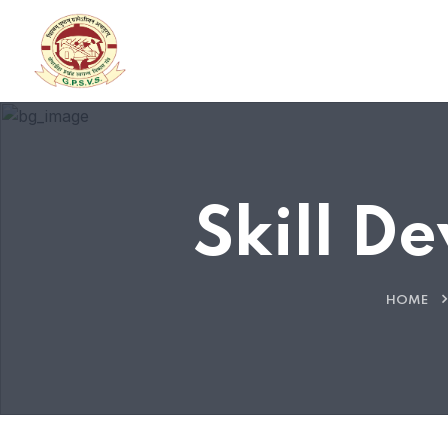
Skill D
HOME