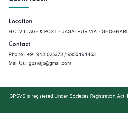
Location
H.O: VILLAGE & POST - JAGATPUR,VIA - GHOGHARD
Contact
Phone :
+91 9431025373 / 9955494453
Mail Us :
gpsvsjp@gmail.com
GPSVS is registered Under Societies Registration Ac