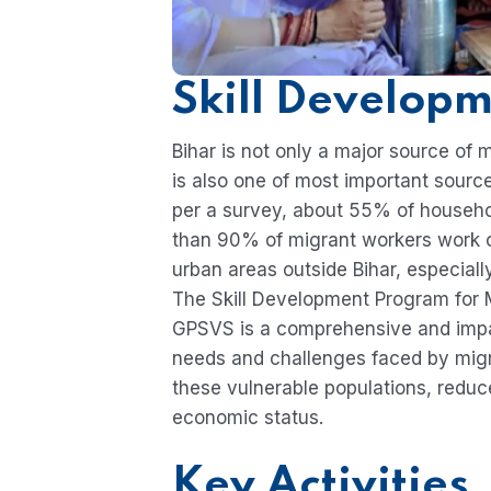
Skill Develop
Bihar is not only a major source of 
is also one of most important sources
per a survey, about 55% of househo
than 90% of migrant workers work ou
urban areas outside Bihar, especial
The Skill Development Program for Mi
GPSVS is a comprehensive and impac
needs and challenges faced by migr
these vulnerable populations, reduc
economic status.
Key Activities