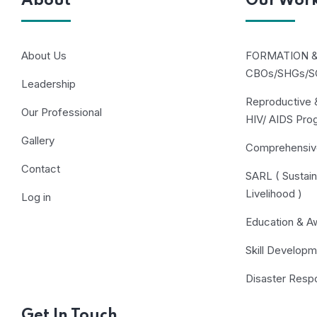
About
Our Wor
About Us
FORMATION 
CBOs/SHGs/S
Leadership
Reproductive &
Our Professional
HIV/ AIDS Pr
Gallery
Comprehensiv
Contact
SARL ( Sustain
Livelihood )
Log in
Education & A
Skill Developm
Disaster Respo
Get In Touch