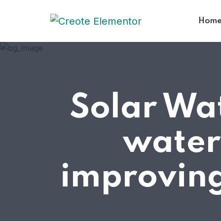
Hom
Solar Wat
water
improving