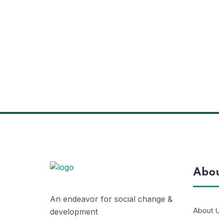
Abo
An endeavor for social change &
About 
development