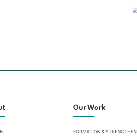
ut
Our Work
Us
FORMATION & STRENGTHEN