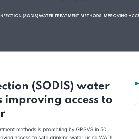
INFECTION (SODIS) WATER TREATMENT METHODS IMPROVING ACCE
ection (SODIS) water
 improving access to
r
eatment methods is promoting by GPSVS in 50
proving access to safe drinking water using WADI