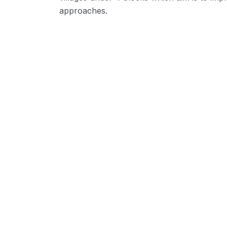
approaches.