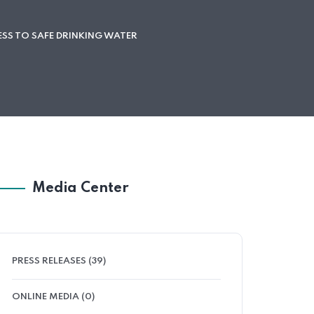
SS TO SAFE DRINKING WATER
Media Center
PRESS RELEASES (39)
ONLINE MEDIA (0)