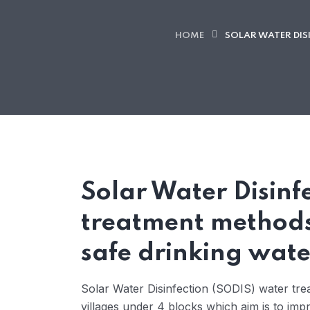
HOME
SOLAR WATER DIS
Solar Water Disinf
treatment methods
safe drinking wate
Solar Water Disinfection (SODIS) water tr
villages under 4 blocks which aim is to im