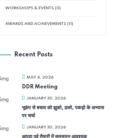
WORKSHOPS & EVENTS (0)
AWARDS AND ACHIEVEMENTS (11)
Recent Posts
MAY 4, 2026
DDR Meeting
JANUARY 30, 2026
भूकंप से बचाव को झुको, ढको, पकड़ो के अभ्यास
पर चर्चा
JANUARY 30, 2026
आपदा पूर्व तैयारी में समन्वयन आवश्यक