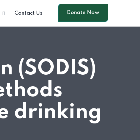
Donate Now
s
Contact Us
on (SODIS)
ethods
e drinking