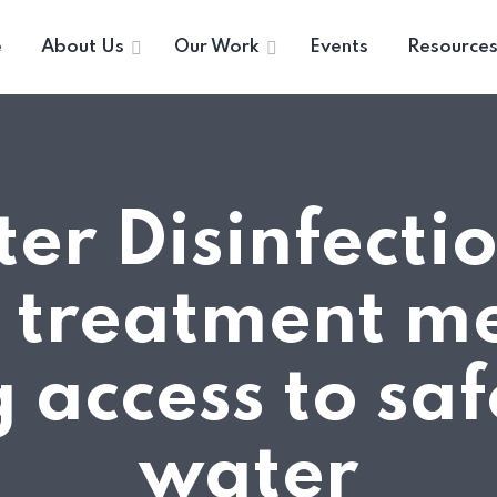
e
About Us
Our Work
Events
Resource
er Disinfecti
 treatment m
 access to saf
water