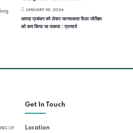
JANUARY 30, 2026
आपदा प्रबंधन को लेकर जागरूकता फैला जोखिम
को कम किया जा सकता : प्राचार्य
Get In Touch
ING OF
Location