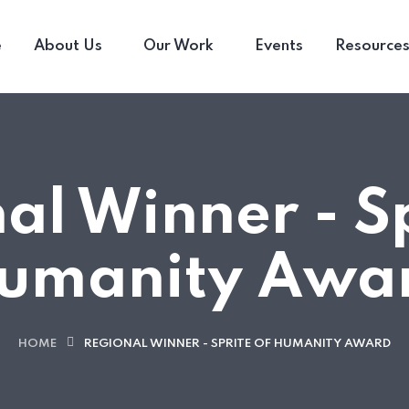
e
About Us
Our Work
Events
Resource
al Winner - Sp
umanity Awa
HOME
REGIONAL WINNER - SPRITE OF HUMANITY AWARD