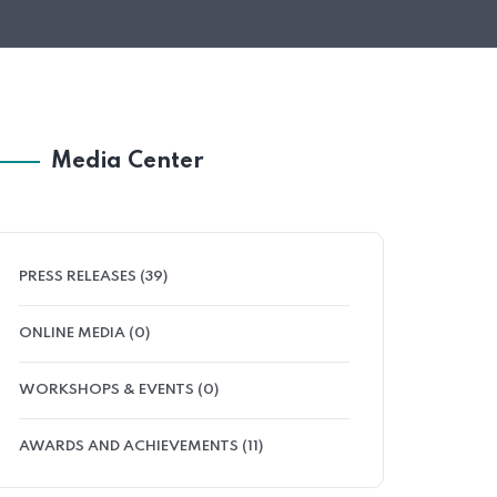
Media Center
PRESS RELEASES (39)
ONLINE MEDIA (0)
WORKSHOPS & EVENTS (0)
AWARDS AND ACHIEVEMENTS (11)