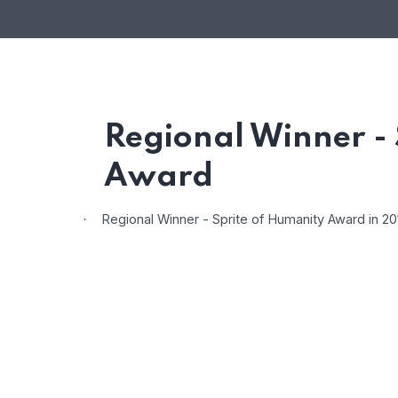
Regional Winner - 
Award
Regional Winner - Sprite of Humanity Award in 2
·