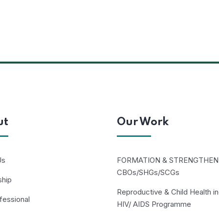
ut
Our Work
Us
FORMATION & STRENGTHEN
CBOs/SHGs/SCGs
ship
Reproductive & Child Health in
fessional
HIV/ AIDS Programme