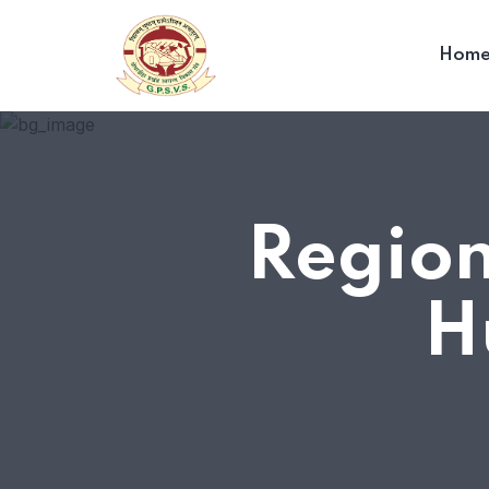
Hom
Region
H