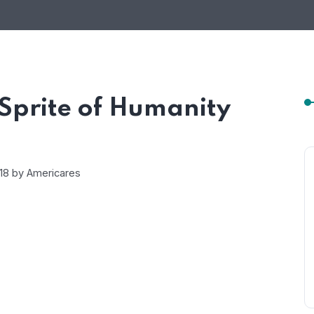
Sprite of Humanity
018 by
Americares