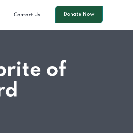
Donate Now
s
Contact Us
rite of
rd