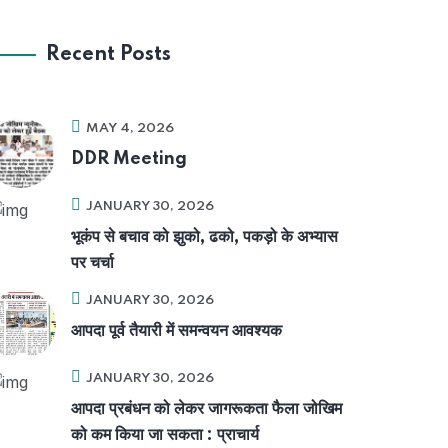
Recent Posts
MAY 4, 2026
DDR Meeting
JANUARY 30, 2026
भूकंप से बचाव को झुको, ढको, पकड़ो के अभ्यास
पर चर्चा
JANUARY 30, 2026
आपदा पूर्व तैयारी में समन्वयन आवश्यक
JANUARY 30, 2026
आपदा प्रबंधन को लेकर जागरूकता फैला जोखिम
को कम किया जा सकता : प्राचार्य