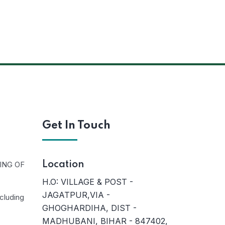
Get In Touch
ING OF
Location
H.O: VILLAGE & POST -
JAGATPUR,VIA -
cluding
GHOGHARDIHA, DIST -
MADHUBANI, BIHAR - 847402,