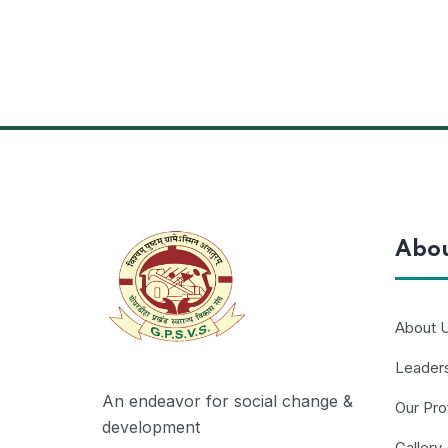
Abo
About 
Leader
An endeavor for social change &
Our Pro
development
Gallery