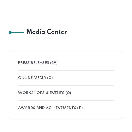
Media Center
PRESS RELEASES (39)
ONLINE MEDIA (0)
WORKSHOPS & EVENTS (0)
AWARDS AND ACHIEVEMENTS (11)