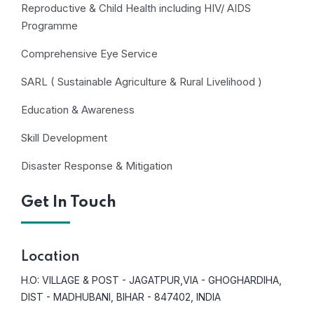
Reproductive & Child Health including HIV/ AIDS
Programme
Comprehensive Eye Service
SARL ( Sustainable Agriculture & Rural Livelihood )
Education & Awareness
Skill Development
Disaster Response & Mitigation
Get In Touch
Location
H.O: VILLAGE & POST - JAGATPUR,VIA - GHOGHARDIHA,
DIST - MADHUBANI, BIHAR - 847402, INDIA