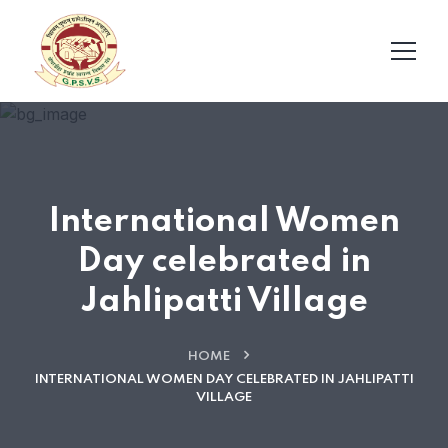
International Women
Day celebrated in
Jahlipatti Village
HOME
INTERNATIONAL WOMEN DAY CELEBRATED IN JAHLIPATTI
VILLAGE