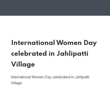
International Women Day
celebrated in Jahlipatti
Village
International Women Day celebrated in Jahlipatti
Village