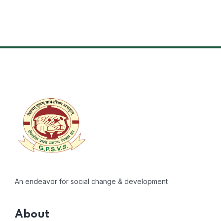
An endeavor for social change & development
About