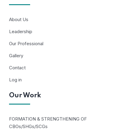
About Us
Leadership
Our Professional
Gallery
Contact
Log in
Our Work
FORMATION & STRENGTHENING OF
CBOs/SHGs/SCGs