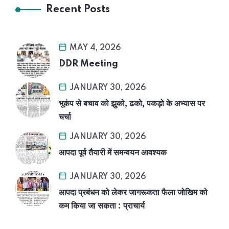
Recent Posts
MAY 4, 2026
DDR Meeting
JANUARY 30, 2026
भूकंप से बचाव को झुको, ढको, पकड़ो के अभ्यास पर
चर्चा
JANUARY 30, 2026
आपदा पूर्व तैयारी में समन्वयन आवश्यक
JANUARY 30, 2026
आपदा प्रबंधन को लेकर जागरूकता फैला जोखिम को
कम किया जा सकता : प्राचार्य